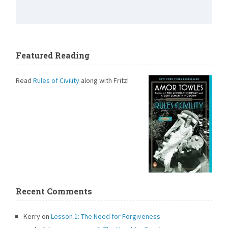
Featured Reading
Read
Rules of Civility
along with Fritz!
Recent Comments
Kerry
on
Lesson 1: The Need for Forgiveness