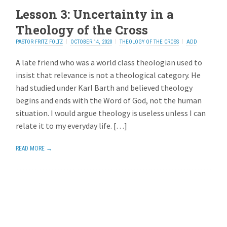
Lesson 3: Uncertainty in a
Theology of the Cross
PASTOR FRITZ FOLTZ
OCTOBER 14, 2020
THEOLOGY OF THE CROSS
ADD
REPLY
A late friend who was a world class theologian used to
insist that relevance is not a theological category. He
had studied under Karl Barth and believed theology
begins and ends with the Word of God, not the human
situation. I would argue theology is useless unless I can
relate it to my everyday life. […]
READ MORE →