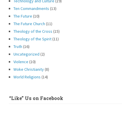
Technology and Culture
(19)
Ten Commandments
(13)
The Future
(10)
The Future Church
(11)
Theology of the Cross
(15)
Theology of the Spirit
(11)
Truth
(16)
Uncategorized
(2)
Violence
(10)
Woke Christianity
(8)
World Religions
(14)
“Like” Us on Facebook