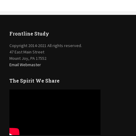
Frontline Study
Copyright 2014-2021 All rights reserved.
47 East Main Street
Mount Joy, PA 17552
Email Webmaster
The Spirit We Share