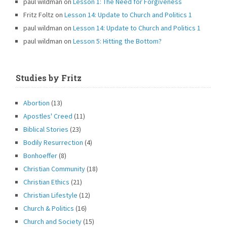
paul wildman
on
Lesson 1: The Need for Forgiveness
Fritz Foltz
on
Lesson 14: Update to Church and Politics 1
paul wildman
on
Lesson 14: Update to Church and Politics 1
paul wildman
on
Lesson 5: Hitting the Bottom?
Studies by Fritz
Abortion
(13)
Apostles' Creed
(11)
Biblical Stories
(23)
Bodily Resurrection
(4)
Bonhoeffer
(8)
Christian Community
(18)
Christian Ethics
(21)
Christian Lifestyle
(12)
Church & Politics
(16)
Church and Society
(15)