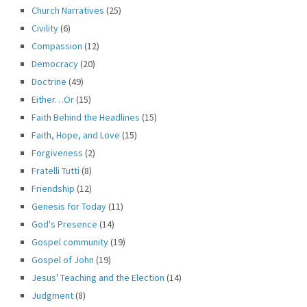
Church Narratives
(25)
Civility
(6)
Compassion
(12)
Democracy
(20)
Doctrine
(49)
Either…Or
(15)
Faith Behind the Headlines
(15)
Faith, Hope, and Love
(15)
Forgiveness
(2)
Fratelli Tutti
(8)
Friendship
(12)
Genesis for Today
(11)
God's Presence
(14)
Gospel community
(19)
Gospel of John
(19)
Jesus' Teaching and the Election
(14)
Judgment
(8)