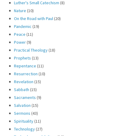
Luther's Small Catechism
(8)
Nature
(10)
On the Road with Paul
(20)
Pandemic
(19)
Peace
(11)
Power
(9)
Practical Theology
(18)
Prophets
(13)
Repentance
(11)
Resurrection
(10)
Revelation
(15)
Sabbath
(15)
Sacraments
(9)
Salvation
(15)
Sermons
(43)
Spirituality
(11)
Technology
(27)