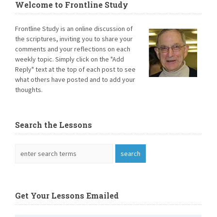
Welcome to Frontline Study
Frontline Study is an online discussion of
the scriptures, inviting you to share your
comments and your reflections on each
weekly topic. Simply click on the "Add
Reply" text at the top of each post to see
what others have posted and to add your
thoughts.
Search the Lessons
Get Your Lessons Emailed