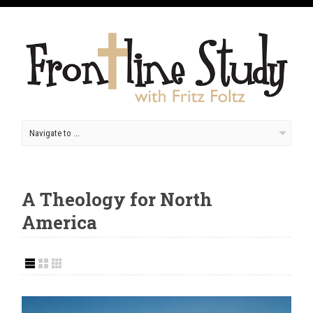
A Theology for North
America