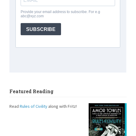
Featured Reading
Read
Rules of Civility
along with Fritz!