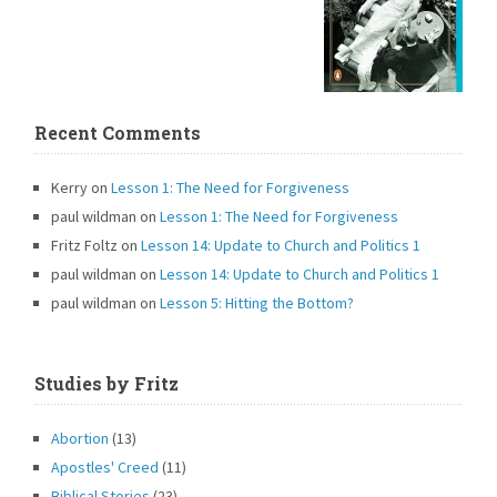
Recent Comments
Kerry
on
Lesson 1: The Need for Forgiveness
paul wildman
on
Lesson 1: The Need for Forgiveness
Fritz Foltz
on
Lesson 14: Update to Church and Politics 1
paul wildman
on
Lesson 14: Update to Church and Politics 1
paul wildman
on
Lesson 5: Hitting the Bottom?
Studies by Fritz
Abortion
(13)
Apostles' Creed
(11)
Biblical Stories
(23)