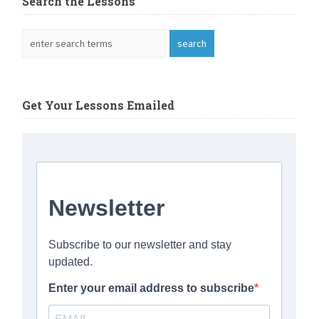
Search the Lessons
Get Your Lessons Emailed