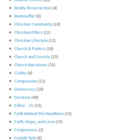
Bodily Resurrection
(4)
Bonhoeffer
(8)
Christian Community
(18)
Christian Ethics
(21)
Christian Lifestyle
(12)
Church & Politics
(16)
Church and Society
(15)
Church Narratives
(25)
Civility
(6)
Compassion
(12)
Democracy
(20)
Doctrine
(49)
Either…Or
(15)
Faith Behind the Headlines
(15)
Faith, Hope, and Love
(15)
Forgiveness
(2)
Fratelli Tutti
(8)