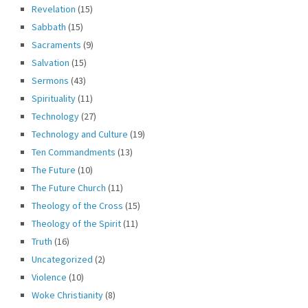
Revelation
(15)
Sabbath
(15)
Sacraments
(9)
Salvation
(15)
Sermons
(43)
Spirituality
(11)
Technology
(27)
Technology and Culture
(19)
Ten Commandments
(13)
The Future
(10)
The Future Church
(11)
Theology of the Cross
(15)
Theology of the Spirit
(11)
Truth
(16)
Uncategorized
(2)
Violence
(10)
Woke Christianity
(8)