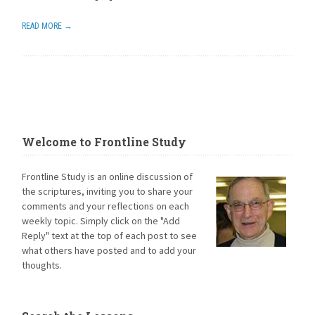
READ MORE →
Welcome to Frontline Study
Frontline Study is an online discussion of
the scriptures, inviting you to share your
comments and your reflections on each
weekly topic. Simply click on the "Add
Reply" text at the top of each post to see
what others have posted and to add your
thoughts.