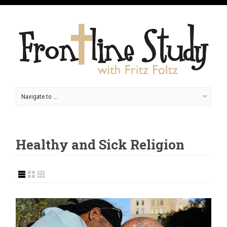
Healthy and Sick Religion