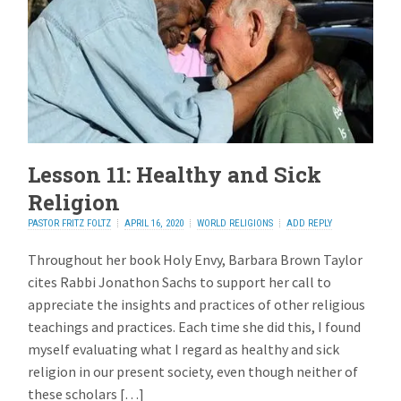
Lesson 11: Healthy and Sick
Religion
PASTOR FRITZ FOLTZ
APRIL 16, 2020
WORLD RELIGIONS
ADD REPLY
Throughout her book Holy Envy, Barbara Brown Taylor
cites Rabbi Jonathon Sachs to support her call to
appreciate the insights and practices of other religious
teachings and practices. Each time she did this, I found
myself evaluating what I regard as healthy and sick
religion in our present society, even though neither of
these scholars […]