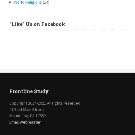
World Religions
(14)
“Like” Us on Facebook
Frontline Study
Copyright 2014-2021 All rights reserved.
47 East Main Street
Mount Joy, PA 17552
Email Webmaster