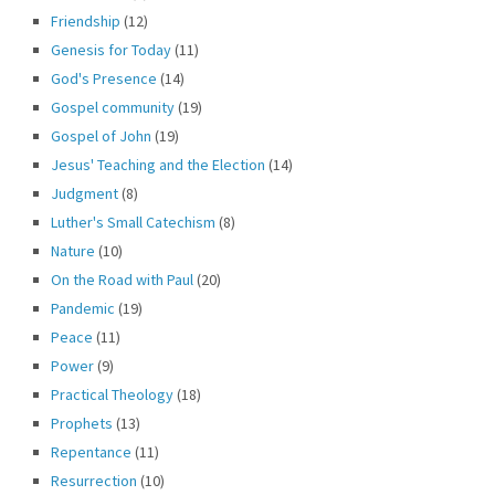
Friendship
(12)
Genesis for Today
(11)
God's Presence
(14)
Gospel community
(19)
Gospel of John
(19)
Jesus' Teaching and the Election
(14)
Judgment
(8)
Luther's Small Catechism
(8)
Nature
(10)
On the Road with Paul
(20)
Pandemic
(19)
Peace
(11)
Power
(9)
Practical Theology
(18)
Prophets
(13)
Repentance
(11)
Resurrection
(10)