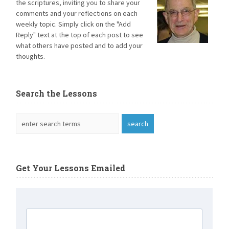
the scriptures, inviting you to share your
comments and your reflections on each
weekly topic. Simply click on the "Add
Reply" text at the top of each post to see
what others have posted and to add your
thoughts.
Search the Lessons
Get Your Lessons Emailed