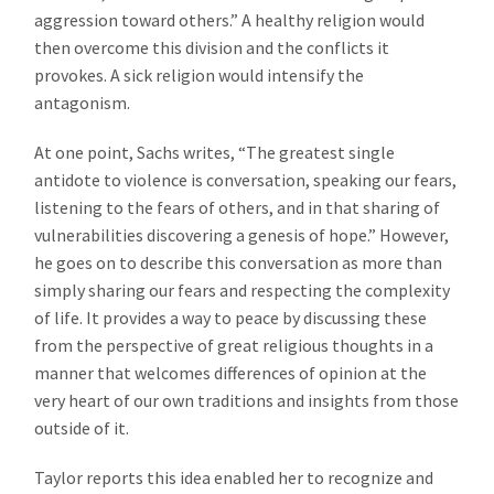
aggression toward others.” A healthy religion would
then overcome this division and the conflicts it
provokes. A sick religion would intensify the
antagonism.
At one point, Sachs writes, “The greatest single
antidote to violence is conversation, speaking our fears,
listening to the fears of others, and in that sharing of
vulnerabilities discovering a genesis of hope.” However,
he goes on to describe this conversation as more than
simply sharing our fears and respecting the complexity
of life. It provides a way to peace by discussing these
from the perspective of great religious thoughts in a
manner that welcomes differences of opinion at the
very heart of our own traditions and insights from those
outside of it.
Taylor reports this idea enabled her to recognize and