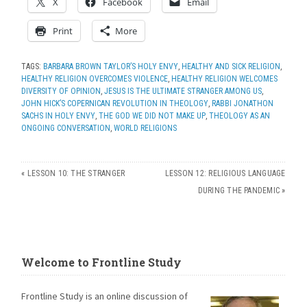
X
Facebook
Email
Print
More
TAGS:
BARBARA BROWN TAYLOR’S HOLY ENVY
,
HEALTHY AND SICK RELIGION
,
HEALTHY RELIGION OVERCOMES VIOLENCE
,
HEALTHY RELIGION WELCOMES
DIVERSITY OF OPINION
,
JESUS IS THE ULTIMATE STRANGER AMONG US
,
JOHN HICK’S COPERNICAN REVOLUTION IN THEOLOGY
,
RABBI JONATHON
SACHS IN HOLY ENVY
,
THE GOD WE DID NOT MAKE UP
,
THEOLOGY AS AN
ONGOING CONVERSATION
,
WORLD RELIGIONS
«
LESSON 10: THE STRANGER
LESSON 12: RELIGIOUS LANGUAGE
DURING THE PANDEMIC
»
Welcome to Frontline Study
Frontline Study is an online discussion of