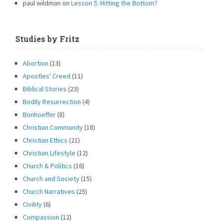
paul wildman
on
Lesson 5: Hitting the Bottom?
Studies by Fritz
Abortion
(13)
Apostles' Creed
(11)
Biblical Stories
(23)
Bodily Resurrection
(4)
Bonhoeffer
(8)
Christian Community
(18)
Christian Ethics
(21)
Christian Lifestyle
(12)
Church & Politics
(16)
Church and Society
(15)
Church Narratives
(25)
Civility
(6)
Compassion
(12)