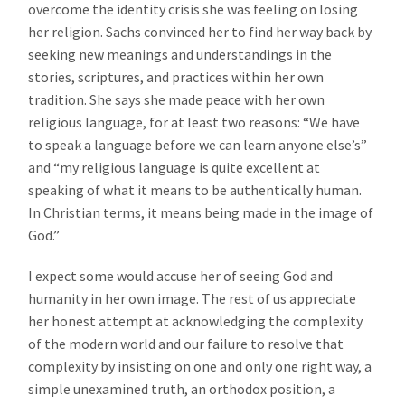
overcome the identity crisis she was feeling on losing
her religion. Sachs convinced her to find her way back by
seeking new meanings and understandings in the
stories, scriptures, and practices within her own
tradition. She says she made peace with her own
religious language, for at least two reasons: “We have
to speak a language before we can learn anyone else’s”
and “my religious language is quite excellent at
speaking of what it means to be authentically human.
In Christian terms, it means being made in the image of
God.”
I expect some would accuse her of seeing God and
humanity in her own image. The rest of us appreciate
her honest attempt at acknowledging the complexity
of the modern world and our failure to resolve that
complexity by insisting on one and only one right way, a
simple unexamined truth, an orthodox position, a