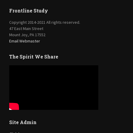
Frontline Study
Copyright 2014-2021 All rights reserved.
47 East Main Street
Mount Joy, PA 17552
Email Webmaster
The Spirit We Share
Site Admin