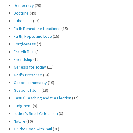
Democracy
(20)
Doctrine
(49)
Either…Or
(15)
Faith Behind the Headlines
(15)
Faith, Hope, and Love
(15)
Forgiveness
(2)
Fratelli Tutti
(8)
Friendship
(12)
Genesis for Today
(11)
God's Presence
(14)
Gospel community
(19)
Gospel of John
(19)
Jesus' Teaching and the Election
(14)
Judgment
(8)
Luther's Small Catechism
(8)
Nature
(10)
On the Road with Paul
(20)