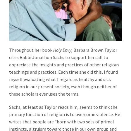
Throughout her book
Holy Envy
, Barbara Brown Taylor
cites Rabbi Jonathon Sachs to support her call to
appreciate the insights and practices of other religious
teachings and practices. Each time she did this, I found
myself evaluating what I regard as healthy and sick
religion in our present society, even though neither of
these scholars ever uses the terms.
Sachs, at least as Taylor reads him, seems to think the
primary function of religion is to overcome violence. He
writes that people are “born with two sets of primal
instincts, altruism toward those in our own group and