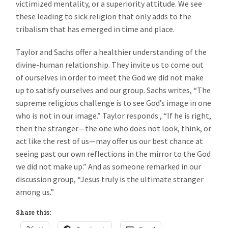
victimized mentality, or a superiority attitude. We see
these leading to sick religion that only adds to the
tribalism that has emerged in time and place.
Taylor and Sachs offer a healthier understanding of the
divine-human relationship. They invite us to come out
of ourselves in order to meet the God we did not make
up to satisfy ourselves and our group. Sachs writes, “The
supreme religious challenge is to see God’s image in one
who is not in our image.” Taylor responds , “If he is right,
then the stranger—the one who does not look, think, or
act like the rest of us—may offer us our best chance at
seeing past our own reflections in the mirror to the God
we did not make up.” And as someone remarked in our
discussion group, “Jesus truly is the ultimate stranger
among us.”
Share this: