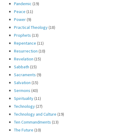
Pandemic
(19)
Peace
(11)
Power
(9)
Practical Theology
(18)
Prophets
(13)
Repentance
(11)
Resurrection
(10)
Revelation
(15)
Sabbath
(15)
Sacraments
(9)
Salvation
(15)
Sermons
(43)
Spirituality
(11)
Technology
(27)
Technology and Culture
(19)
Ten Commandments
(13)
The Future
(10)