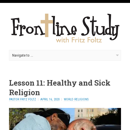
Lesson 11: Healthy and Sick
Religion
PASTOR FRITZ FOLTZ
APRIL 16, 2020
WORLD RELIGIONS