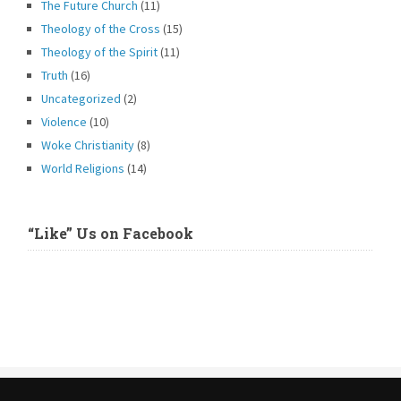
The Future Church
(11)
Theology of the Cross
(15)
Theology of the Spirit
(11)
Truth
(16)
Uncategorized
(2)
Violence
(10)
Woke Christianity
(8)
World Religions
(14)
“Like” Us on Facebook