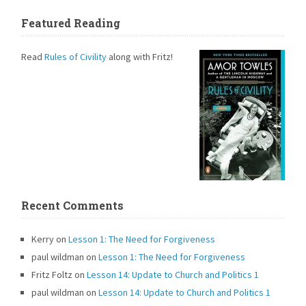
Featured Reading
Read
Rules of Civility
along with Fritz!
Recent Comments
Kerry
on
Lesson 1: The Need for Forgiveness
paul wildman
on
Lesson 1: The Need for Forgiveness
Fritz Foltz
on
Lesson 14: Update to Church and Politics 1
paul wildman
on
Lesson 14: Update to Church and Politics 1