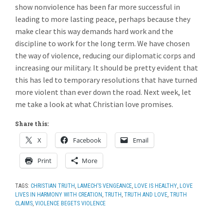
show nonviolence has been far more successful in
leading to more lasting peace, perhaps because they
make clear this way demands hard work and the
discipline to work for the long term. We have chosen
the way of violence, reducing our diplomatic corps and
increasing our military. It should be pretty evident that
this has led to temporary resolutions that have turned
more violent than ever down the road. Next week, let
me take a look at what Christian love promises.
Share this:
X
Facebook
Email
Print
More
TAGS:
CHRISTIAN TRUTH
,
LAMECH’S VENGEANCE
,
LOVE IS HEALTHY
,
LOVE
LIVES IN HARMONY WITH CREATION
,
TRUTH
,
TRUTH AND LOVE
,
TRUTH
CLAIMS
,
VIOLENCE BEGETS VIOLENCE