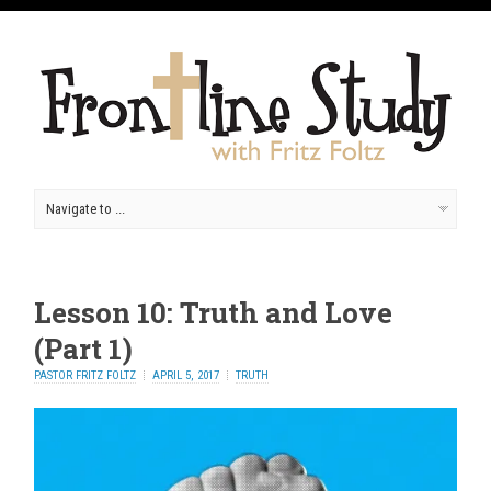
Lesson 10: Truth and Love
(Part 1)
PASTOR FRITZ FOLTZ
APRIL 5, 2017
TRUTH