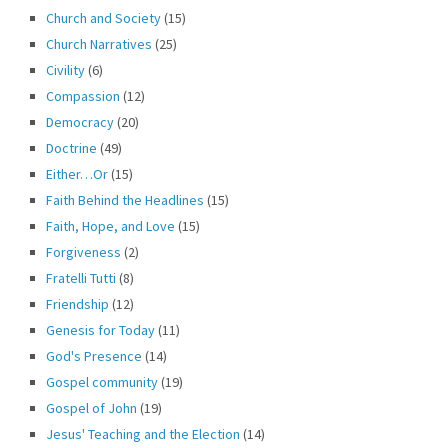
Church and Society
(15)
Church Narratives
(25)
Civility
(6)
Compassion
(12)
Democracy
(20)
Doctrine
(49)
Either…Or
(15)
Faith Behind the Headlines
(15)
Faith, Hope, and Love
(15)
Forgiveness
(2)
Fratelli Tutti
(8)
Friendship
(12)
Genesis for Today
(11)
God's Presence
(14)
Gospel community
(19)
Gospel of John
(19)
Jesus' Teaching and the Election
(14)