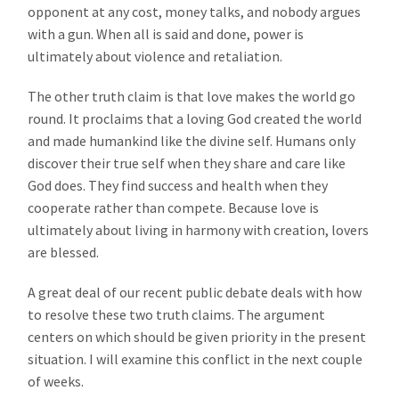
opponent at any cost, money talks, and nobody argues
with a gun. When all is said and done, power is
ultimately about violence and retaliation.
The other truth claim is that love makes the world go
round. It proclaims that a loving God created the world
and made humankind like the divine self. Humans only
discover their true self when they share and care like
God does. They find success and health when they
cooperate rather than compete. Because love is
ultimately about living in harmony with creation, lovers
are blessed.
A great deal of our recent public debate deals with how
to resolve these two truth claims. The argument
centers on which should be given priority in the present
situation. I will examine this conflict in the next couple
of weeks.