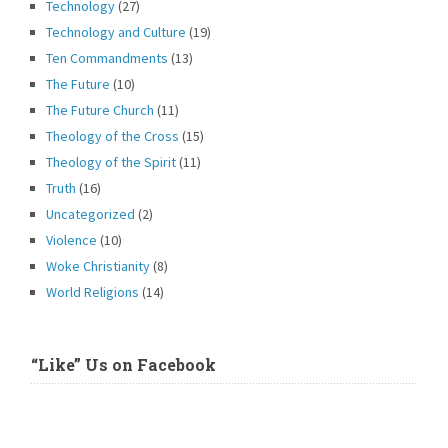
Technology
(27)
Technology and Culture
(19)
Ten Commandments
(13)
The Future
(10)
The Future Church
(11)
Theology of the Cross
(15)
Theology of the Spirit
(11)
Truth
(16)
Uncategorized
(2)
Violence
(10)
Woke Christianity
(8)
World Religions
(14)
“Like” Us on Facebook