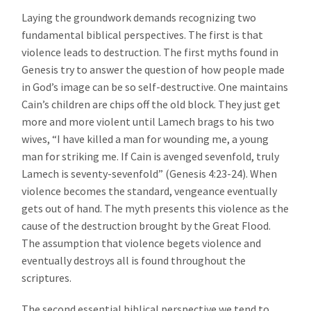
Laying the groundwork demands recognizing two
fundamental biblical perspectives. The first is that
violence leads to destruction. The first myths found in
Genesis try to answer the question of how people made
in God’s image can be so self-destructive. One maintains
Cain’s children are chips off the old block. They just get
more and more violent until Lamech brags to his two
wives, “I have killed a man for wounding me, a young
man for striking me. If Cain is avenged sevenfold, truly
Lamech is seventy-sevenfold” (Genesis 4:23-24). When
violence becomes the standard, vengeance eventually
gets out of hand. The myth presents this violence as the
cause of the destruction brought by the Great Flood.
The assumption that violence begets violence and
eventually destroys all is found throughout the
scriptures.
The second essential biblical perspective we tend to