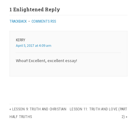
1 Enlightened Reply
TRACKBACK
•
COMMENTS RSS
KERRY
April 5, 2017 at 4:09 am
Whoa!! Excellent, excellent essay!
«
LESSON 9: TRUTH AND CHRISTIAN
LESSON 11: TRUTH AND LOVE (PART
HALF TRUTHS
2)
»