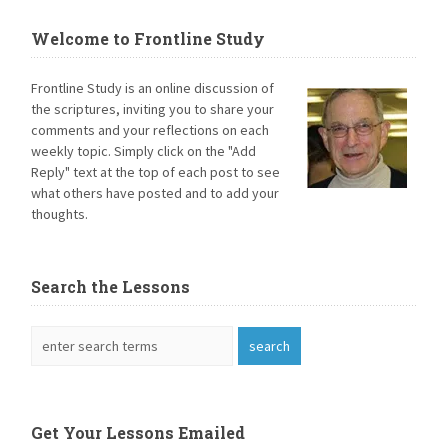
Welcome to Frontline Study
Frontline Study is an online discussion of
the scriptures, inviting you to share your
comments and your reflections on each
weekly topic. Simply click on the "Add
Reply" text at the top of each post to see
what others have posted and to add your
thoughts.
Search the Lessons
Get Your Lessons Emailed