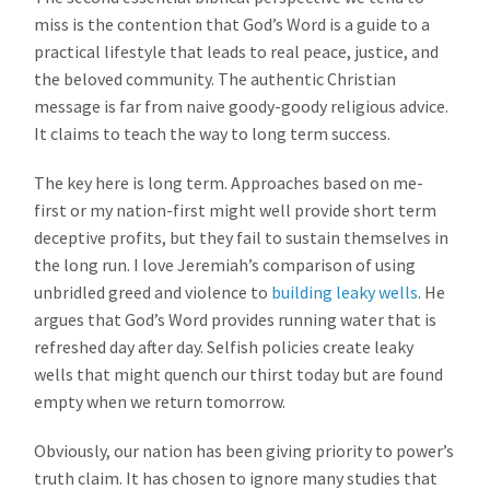
miss is the contention that God’s Word is a guide to a
practical lifestyle that leads to real peace, justice, and
the beloved community. The authentic Christian
message is far from naive goody-goody religious advice.
It claims to teach the way to long term success.
The key here is long term. Approaches based on me-
first or my nation-first might well provide short term
deceptive profits, but they fail to sustain themselves in
the long run. I love Jeremiah’s comparison of using
unbridled greed and violence to
building leaky wells
. He
argues that God’s Word provides running water that is
refreshed day after day. Selfish policies create leaky
wells that might quench our thirst today but are found
empty when we return tomorrow.
Obviously, our nation has been giving priority to power’s
truth claim. It has chosen to ignore many studies that