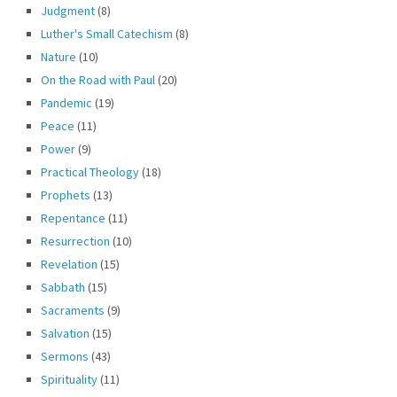
Judgment
(8)
Luther's Small Catechism
(8)
Nature
(10)
On the Road with Paul
(20)
Pandemic
(19)
Peace
(11)
Power
(9)
Practical Theology
(18)
Prophets
(13)
Repentance
(11)
Resurrection
(10)
Revelation
(15)
Sabbath
(15)
Sacraments
(9)
Salvation
(15)
Sermons
(43)
Spirituality
(11)