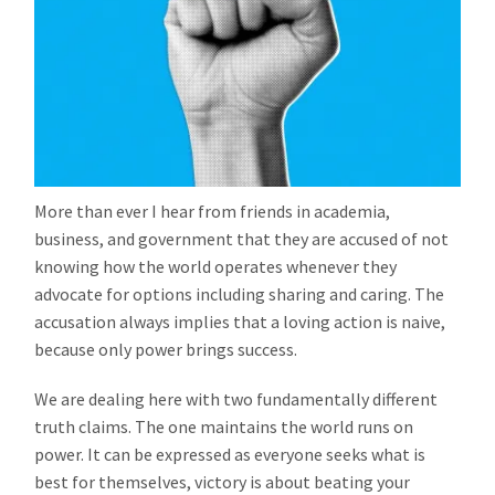
More than ever I hear from friends in academia,
business, and government that they are accused of not
knowing how the world operates whenever they
advocate for options including sharing and caring. The
accusation always implies that a loving action is naive,
because only power brings success.
We are dealing here with two fundamentally different
truth claims. The one maintains the world runs on
power. It can be expressed as everyone seeks what is
best for themselves, victory is about beating your