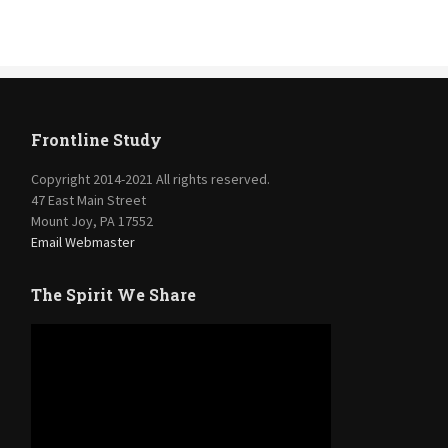
Frontline Study
Copyright 2014-2021 All rights reserved.
47 East Main Street
Mount Joy, PA 17552
Email Webmaster
The Spirit We Share