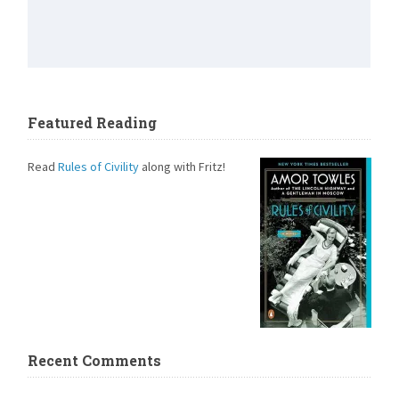
Featured Reading
Read
Rules of Civility
along with Fritz!
Recent Comments