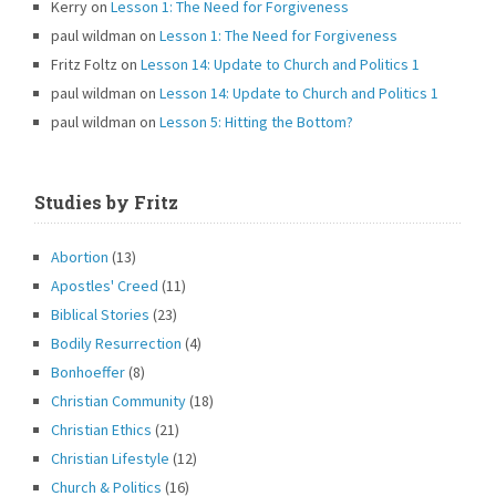
Kerry
on
Lesson 1: The Need for Forgiveness
paul wildman
on
Lesson 1: The Need for Forgiveness
Fritz Foltz
on
Lesson 14: Update to Church and Politics 1
paul wildman
on
Lesson 14: Update to Church and Politics 1
paul wildman
on
Lesson 5: Hitting the Bottom?
Studies by Fritz
Abortion
(13)
Apostles' Creed
(11)
Biblical Stories
(23)
Bodily Resurrection
(4)
Bonhoeffer
(8)
Christian Community
(18)
Christian Ethics
(21)
Christian Lifestyle
(12)
Church & Politics
(16)