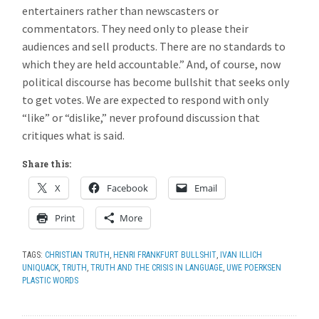
entertainers rather than newscasters or
commentators. They need only to please their
audiences and sell products. There are no standards to
which they are held accountable.” And, of course, now
political discourse has become bullshit that seeks only
to get votes. We are expected to respond with only
“like” or “dislike,” never profound discussion that
critiques what is said.
Share this:
X
Facebook
Email
Print
More
TAGS:
CHRISTIAN TRUTH
,
HENRI FRANKFURT BULLSHIT
,
IVAN ILLICH
UNIQUACK
,
TRUTH
,
TRUTH AND THE CRISIS IN LANGUAGE
,
UWE POERKSEN
PLASTIC WORDS