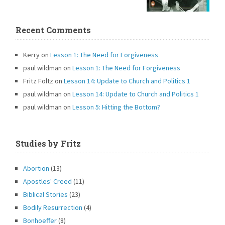
Recent Comments
Kerry
on
Lesson 1: The Need for Forgiveness
paul wildman
on
Lesson 1: The Need for Forgiveness
Fritz Foltz
on
Lesson 14: Update to Church and Politics 1
paul wildman
on
Lesson 14: Update to Church and Politics 1
paul wildman
on
Lesson 5: Hitting the Bottom?
Studies by Fritz
Abortion
(13)
Apostles' Creed
(11)
Biblical Stories
(23)
Bodily Resurrection
(4)
Bonhoeffer
(8)