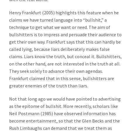
Henry Frankfurt (2005) highlights this feature when he
claims we have turned language into “bullshit,” a
technique to get what we want or need. The aim of
bullshitters is to impress and persuade their audience to
get their own way. Frankfurt says that this can hardly be
called lying, because liars deliberately makes false
claims. Liars know the truth, but conceal it. Bullshitters,
on the other hand, are not interested in the truth at all.
They seek solely to advance their own agendas.
Frankfurt claimed that in this sense, bullshitters are
greater enemies of the truth than liars.
Not that long ago we would have pointed to advertising
as the epitome of bullshit. More recently, scholars like
Neil Postmann (1985) have observed information has
become entertainment, so that the Glen Becks and the
Rush Limbaughs can demand that we treat them as