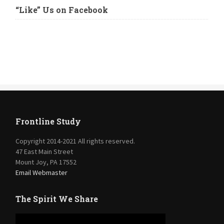
“Like” Us on Facebook
Frontline Study
Copyright 2014-2021 All rights reserved.
47 East Main Street
Mount Joy, PA 17552
Email Webmaster
The Spirit We Share