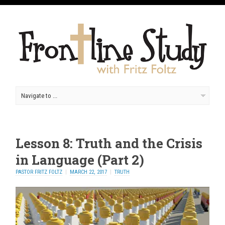
Lesson 8: Truth and the Crisis
in Language (Part 2)
PASTOR FRITZ FOLTZ
MARCH 22, 2017
TRUTH