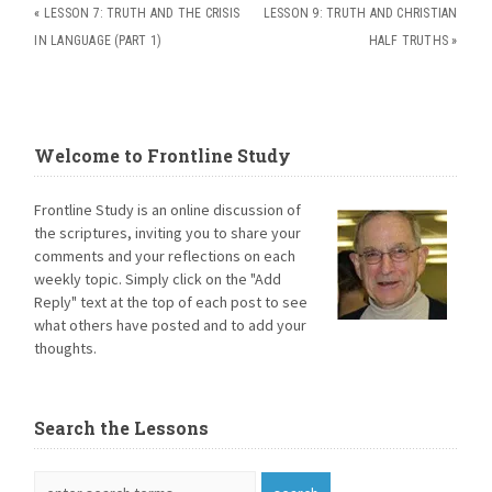
«
LESSON 7: TRUTH AND THE CRISIS
LESSON 9: TRUTH AND CHRISTIAN
IN LANGUAGE (PART 1)
HALF TRUTHS
»
Welcome to Frontline Study
Frontline Study is an online discussion of
the scriptures, inviting you to share your
comments and your reflections on each
weekly topic. Simply click on the "Add
Reply" text at the top of each post to see
what others have posted and to add your
thoughts.
Search the Lessons