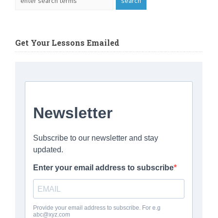
Get Your Lessons Emailed