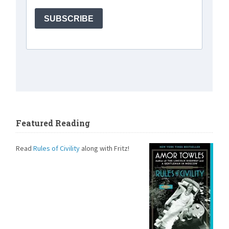
Featured Reading
Read
Rules of Civility
along with Fritz!