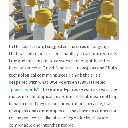
In the last lesson, I suggested the crisis in language
that has led to our present inability to separate what is
true and false in public conversation might have first
been observed in Orwell’s political newspeak and Ellul’s
technological commonplaces. I think the crisis
deepened with what Uwe Poerksen (1995) labeled
“plastic words.”
These are all-purpose words used in the
modern technological environment that mean nothing
in particular. They can be thrown about because, like
newspeak and commonplaces, they have no connection
to the real world. Like plastic Lego blocks, they are
combinable and interchangeable.