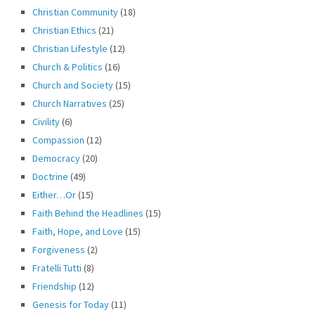
Christian Community
(18)
Christian Ethics
(21)
Christian Lifestyle
(12)
Church & Politics
(16)
Church and Society
(15)
Church Narratives
(25)
Civility
(6)
Compassion
(12)
Democracy
(20)
Doctrine
(49)
Either…Or
(15)
Faith Behind the Headlines
(15)
Faith, Hope, and Love
(15)
Forgiveness
(2)
Fratelli Tutti
(8)
Friendship
(12)
Genesis for Today
(11)