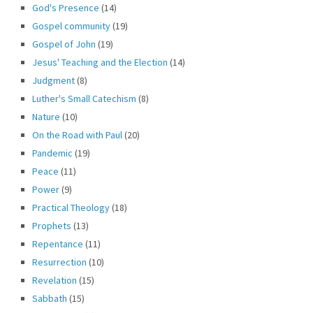
God's Presence
(14)
Gospel community
(19)
Gospel of John
(19)
Jesus' Teaching and the Election
(14)
Judgment
(8)
Luther's Small Catechism
(8)
Nature
(10)
On the Road with Paul
(20)
Pandemic
(19)
Peace
(11)
Power
(9)
Practical Theology
(18)
Prophets
(13)
Repentance
(11)
Resurrection
(10)
Revelation
(15)
Sabbath
(15)