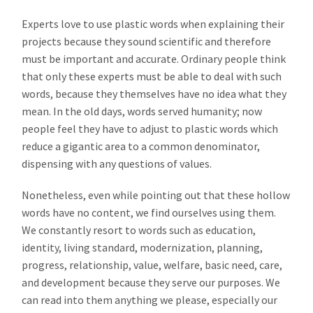
Experts love to use plastic words when explaining their
projects because they sound scientific and therefore
must be important and accurate. Ordinary people think
that only these experts must be able to deal with such
words, because they themselves have no idea what they
mean. In the old days, words served humanity; now
people feel they have to adjust to plastic words which
reduce a gigantic area to a common denominator,
dispensing with any questions of values.
Nonetheless, even while pointing out that these hollow
words have no content, we find ourselves using them.
We constantly resort to words such as education,
identity, living standard, modernization, planning,
progress, relationship, value, welfare, basic need, care,
and development because they serve our purposes. We
can read into them anything we please, especially our