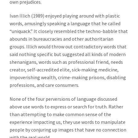
own prejudices.
Ivan Illich (1989) enjoyed playing around with plastic
words, amusingly speaking a language that he called
“uniquack.” It closely resembled the techno-babble that
abounds in bureaucracies and other authoritarian
groups. Illich would throw out contradictory words that
said nothing specific but suggested all kinds of modern
shenanigans, words such as professional friend, needs
creator, self-accredited elite, sick-making medicine,
impoverishing wealth, crime-making prisons, disabling
professions, and care consumers.
None of the four perversions of language discussed
above use words to express or search for truth. Rather
than attempting to make common sense of the
experience impacting us, they use words to manipulate
people by conjuring up images that have no connection
with the real world.