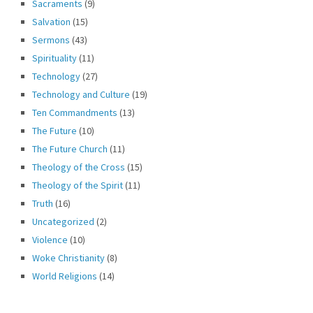
Sacraments
(9)
Salvation
(15)
Sermons
(43)
Spirituality
(11)
Technology
(27)
Technology and Culture
(19)
Ten Commandments
(13)
The Future
(10)
The Future Church
(11)
Theology of the Cross
(15)
Theology of the Spirit
(11)
Truth
(16)
Uncategorized
(2)
Violence
(10)
Woke Christianity
(8)
World Religions
(14)