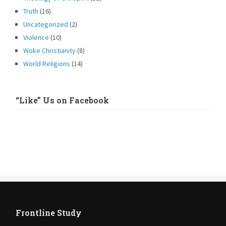
Truth
(16)
Uncategorized
(2)
Violence
(10)
Woke Christianity
(8)
World Religions
(14)
“Like” Us on Facebook
Frontline Study