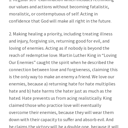
our values and actions without becoming fatalistic,
moralistic, or contemptuous of self. Acting in
confidence that God will make all right in the future.
2. Making healing a priority, including treating illness
and injury, forgiving sin, returning good for evil, and
loving of enemies. Acting as if nobody is beyond the
reach of redemptive love. Martin Luther King in “Loving
Our Enemies” caught the spirit when he described the
connection between love and forgiveness, claiming this
is the only way to make an enemy a friend. We love our
enemies, because a) returning hate for hate multiplies
hate and b) hate harms the hater just as much as the
hated. Hate prevents us from acing realistically. King
claimed those who practice love will eventually
overcome their enemies, because they will wear them
down with their capacity to suffer and absorb evil. And
he claims the victory will be a double one, because it will