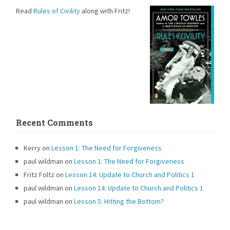
Read
Rules of Civility
along with Fritz!
Recent Comments
Kerry
on
Lesson 1: The Need for Forgiveness
paul wildman
on
Lesson 1: The Need for Forgiveness
Fritz Foltz
on
Lesson 14: Update to Church and Politics 1
paul wildman
on
Lesson 14: Update to Church and Politics 1
paul wildman
on
Lesson 5: Hitting the Bottom?