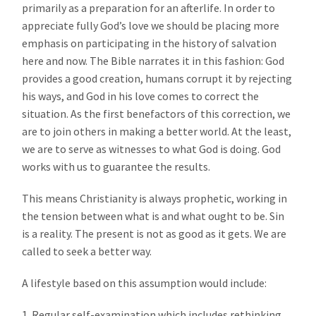
primarily as a preparation for an afterlife. In order to
appreciate fully God’s love we should be placing more
emphasis on participating in the history of salvation
here and now. The Bible narrates it in this fashion: God
provides a good creation, humans corrupt it by rejecting
his ways, and God in his love comes to correct the
situation. As the first benefactors of this correction, we
are to join others in making a better world. At the least,
we are to serve as witnesses to what God is doing. God
works with us to guarantee the results.
This means Christianity is always prophetic, working in
the tension between what is and what ought to be. Sin
is a reality. The present is not as good as it gets. We are
called to seek a better way.
A lifestyle based on this assumption would include:
1. Regular self-examination which includes rethinking