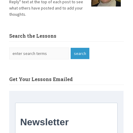
Reply" text at the top of each post to see
what others have posted and to add your
thoughts.
Search the Lessons
Get Your Lessons Emailed