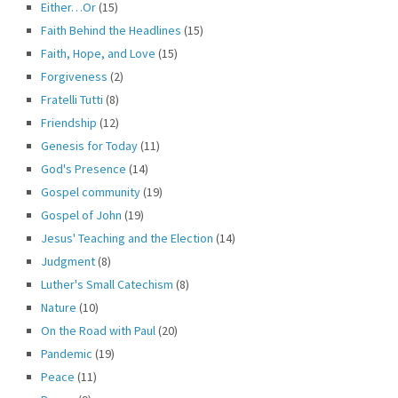
Either…Or
(15)
Faith Behind the Headlines
(15)
Faith, Hope, and Love
(15)
Forgiveness
(2)
Fratelli Tutti
(8)
Friendship
(12)
Genesis for Today
(11)
God's Presence
(14)
Gospel community
(19)
Gospel of John
(19)
Jesus' Teaching and the Election
(14)
Judgment
(8)
Luther's Small Catechism
(8)
Nature
(10)
On the Road with Paul
(20)
Pandemic
(19)
Peace
(11)