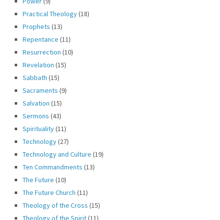
Power
(9)
Practical Theology
(18)
Prophets
(13)
Repentance
(11)
Resurrection
(10)
Revelation
(15)
Sabbath
(15)
Sacraments
(9)
Salvation
(15)
Sermons
(43)
Spirituality
(11)
Technology
(27)
Technology and Culture
(19)
Ten Commandments
(13)
The Future
(10)
The Future Church
(11)
Theology of the Cross
(15)
Theology of the Spirit
(11)