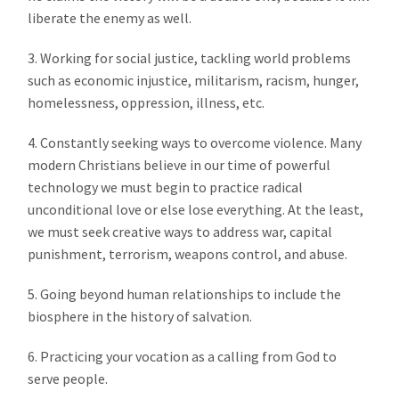
liberate the enemy as well.
3. Working for social justice, tackling world problems
such as economic injustice, militarism, racism, hunger,
homelessness, oppression, illness, etc.
4. Constantly seeking ways to overcome violence. Many
modern Christians believe in our time of powerful
technology we must begin to practice radical
unconditional love or else lose everything. At the least,
we must seek creative ways to address war, capital
punishment, terrorism, weapons control, and abuse.
5. Going beyond human relationships to include the
biosphere in the history of salvation.
6. Practicing your vocation as a calling from God to
serve people.