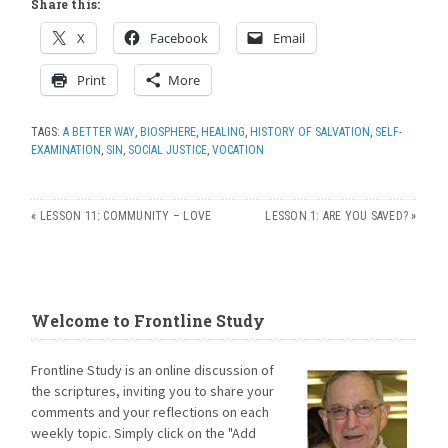
Share this:
X
Facebook
Email
Print
More
TAGS:
A BETTER WAY
,
BIOSPHERE
,
HEALING
,
HISTORY OF SALVATION
,
SELF-
EXAMINATION
,
SIN
,
SOCIAL JUSTICE
,
VOCATION
«
LESSON 11: COMMUNITY – LOVE
LESSON 1: ARE YOU SAVED?
»
Welcome to Frontline Study
Frontline Study is an online discussion of
the scriptures, inviting you to share your
comments and your reflections on each
weekly topic. Simply click on the "Add