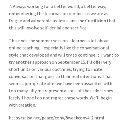
7. Always working for a better world, a better way,
remembering the Incarnation reminds us we are as
fragile and vulnerable as Jesus and the Crucifixion that
this will involve self-denial and sacrifice.
This ends the summer session. I learned a lot about
online teaching. I especially like the conversational
style that developed and will try to continue it. I want to
try another approach on September 15. I’ll offer very
short units on various doctrines, trying to incite
conversation that goes to their real intentions. That
seems appropriate after we have been assaulted with
too many silly misrepresentations of these doctrines
lately. I hope I do not regret these words. We’ll begin
with creation.
http://salsa.net/peace/conv/8weekconv4-2.html