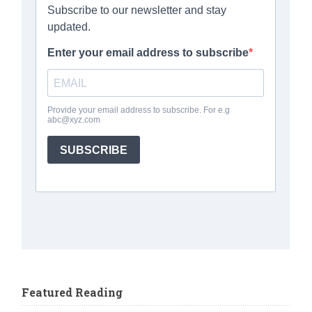
Featured Reading