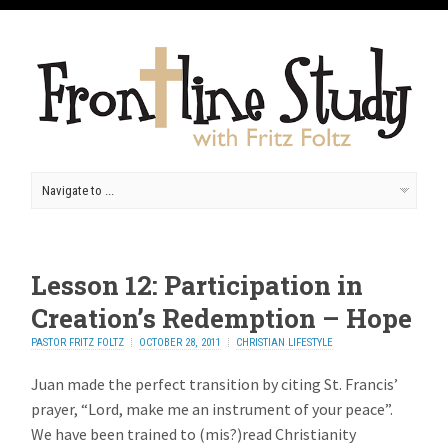
Lesson 12: Participation in
Creation’s Redemption – Hope
PASTOR FRITZ FOLTZ
OCTOBER 28, 2011
CHRISTIAN LIFESTYLE
Juan made the perfect transition by citing St. Francis’
prayer, “Lord, make me an instrument of your peace”.
We have been trained to (mis?)read Christianity