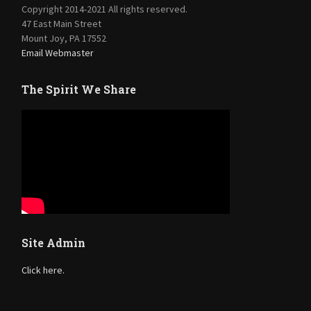
Copyright 2014-2021 All rights reserved.
47 East Main Street
Mount Joy, PA 17552
Email Webmaster
The Spirit We Share
Site Admin
Click here.