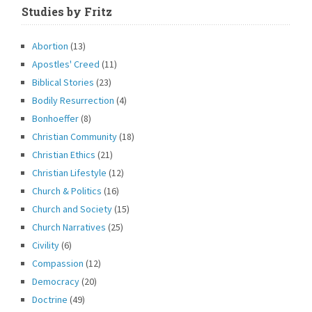
Studies by Fritz
Abortion
(13)
Apostles' Creed
(11)
Biblical Stories
(23)
Bodily Resurrection
(4)
Bonhoeffer
(8)
Christian Community
(18)
Christian Ethics
(21)
Christian Lifestyle
(12)
Church & Politics
(16)
Church and Society
(15)
Church Narratives
(25)
Civility
(6)
Compassion
(12)
Democracy
(20)
Doctrine
(49)