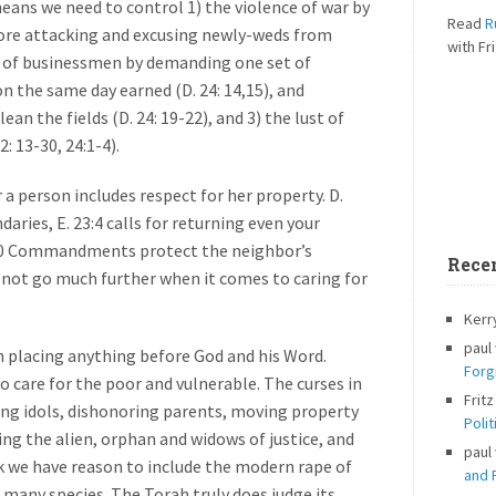
eans we need to control 1) the violence of war by
Read
R
fore attacking and excusing newly-weds from
with Fri
reed of businessmen by demanding one set of
n the same day earned (D. 24: 14,15), and
ean the fields (D. 24: 19-22), and 3) the lust of
: 13-30, 24:1-4).
r a person includes respect for her property. D.
ries, E. 23:4 calls for returning even your
he 10 Commandments protect the neighbor’s
Rece
s not go much further when it comes to caring for
Kerr
paul
h placing anything before God and his Word.
Forg
to care for the poor and vulnerable. The curses in
Fritz
ng idols, dishonoring parents, moving property
Polit
ing the alien, orphan and widows of justice, and
paul
nk we have reason to include the modern rape of
and P
 many species. The Torah truly does judge its