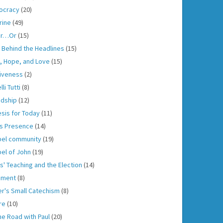
ocracy
(20)
rine
(49)
er…Or
(15)
h Behind the Headlines
(15)
h, Hope, and Love
(15)
iveness
(2)
lli Tutti
(8)
ndship
(12)
sis for Today
(11)
s Presence
(14)
el community
(19)
el of John
(19)
s' Teaching and the Election
(14)
gment
(8)
er's Small Catechism
(8)
re
(10)
he Road with Paul
(20)