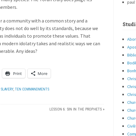
paul
 members.
or a community with a common story and a
Studi
y does not do well by its standards, because we
 as individuals to promote these values. That
Abor
modern idolatry takes and realistic ways we can
Apos
nerable. Any ideas?
Bibli
Bodi
Bonh
Print
More
Chri
Chris
,
SLAVERY
,
TEN COMMANDMENTS
Chris
Chur
LESSON 6: SIN IN THE PROPHETS
»
Chur
Chur
Civil
Com