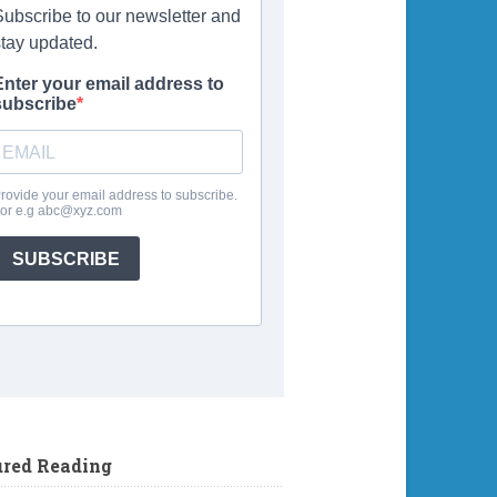
ured Reading