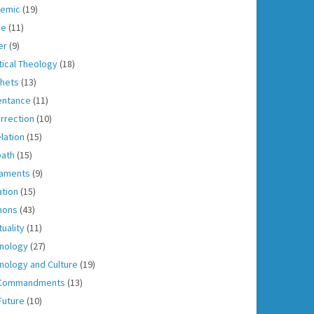
emic
(19)
ce
(11)
er
(9)
tical Theology
(18)
hets
(13)
entance
(11)
rrection
(10)
lation
(15)
ath
(15)
aments
(9)
ation
(15)
mons
(43)
tuality
(11)
nology
(27)
nology and Culture
(19)
 Commandments
(13)
Future
(10)