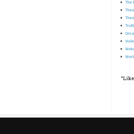
The 
Theo
Theo
Trut
Unca
Viol
Woke
Worl
“Lik