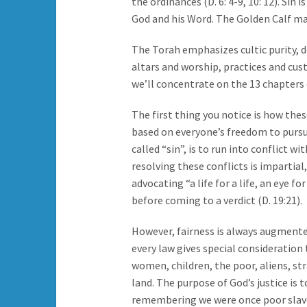
the ordinances (D. 6: 4-9, 10: 12). Sin
God and his Word. The Golden Calf ma
The Torah emphasizes cultic purity, d
altars and worship, practices and cus
we’ll concentrate on the 13 chapters c
The first thing you notice is how thes
based on everyone’s freedom to pursue 
called “sin”, is to run into conflict w
resolving these conflicts is impartial
advocating “a life for a life, an eye fo
before coming to a verdict (D. 19:21).
However, fairness is always augmente
every law gives special consideration
women, children, the poor, aliens, st
land. The purpose of God’s justice is 
remembering we were once poor slave