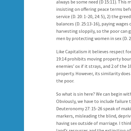
always be some need (D 15:11). This m
insisting on offering peace terms be
service (D. 20: 1-20, 24: 5), 2) the g
balances (D. 25:13-16), paying wages o
harvesting sloppily, so the poor can gl
men by protecting women in sex (D. 22
Like Capitalism it believes respect fo
19:14 prohibits moving property bounda
enemies’ ox if it strays, and 2 of t
property. However, its similarity doe
the poor.
So what is sin here? We can begin wit
Obviously, we have to include failure 
Deuteronomy 27: 15-26 speak of maki
markers, misleading the blind, depriv
having sex outside of marriage. I thi
land’s resources and the extinction of