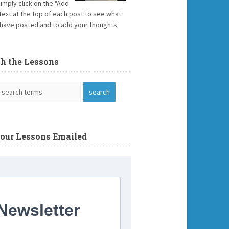
Simply click on the "Add
text at the top of each post to see what
have posted and to add your thoughts.
ch the Lessons
Your Lessons Emailed