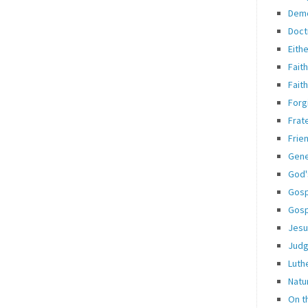
Dem
Doct
Eith
Fait
Fait
Forg
Frate
Frie
Gene
God'
Gosp
Gosp
Jesu
Jud
Luth
Natu
On t