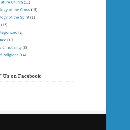
Future Church
(11)
logy of the Cross
(15)
logy of the Spirit
(11)
h
(16)
tegorized
(2)
ence
(10)
 Christianity
(8)
d Religions
(14)
e” Us on Facebook