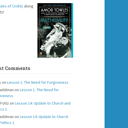
ules of Civility
along
tz!
nt Comments
y
on
Lesson 1: The Need for Forgiveness
 wildman
on
Lesson 1: The Need for
iveness
 Foltz
on
Lesson 14: Update to Church and
ics 1
 wildman
on
Lesson 14: Update to Church
olitics 1