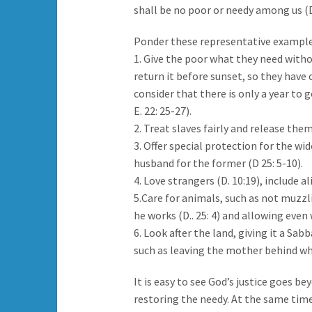
shall be no poor or needy among us (D.
Ponder these representative example
1. Give the poor what they need withou
return it before sunset, so they have 
consider that there is only a year to go,
E. 22: 25-27).
2. Treat slaves fairly and release them 
3. Offer special protection for the wi
husband for the former (D 25: 5-10).
4. Love strangers (D. 10:19), include al
5.Care for animals, such as not muzzl
he works (D.. 25: 4) and allowing even 
6. Look after the land, giving it a Sa
such as leaving the mother behind when
It is easy to see God’s justice goes b
restoring the needy. At the same time i