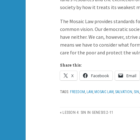
society by how it treats its weakest
The Mosaic Law provides standards f
common vision. Our democratic societ
have neither. We can, however, strive
means we have to consider what form 
care for the poor and protect the vul
Share this:
X
Facebook
Email
TAGS:
FREEDOM
,
LAW
,
MOSAIC LAW
,
SALVATION
,
SIN
«
LESSON 4: SIN IN GENESIS 2-11