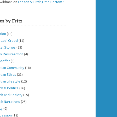
 wildman
on
Lesson 5: Hitting the Bottom?
es by Fritz
tion
(13)
tles' Creed
(11)
cal Stories
(23)
ly Resurrection
(4)
oeffer
(8)
stian Community
(18)
tian Ethics
(21)
tian Lifestyle
(12)
ch & Politics
(16)
ch and Society
(15)
ch Narratives
(25)
ity
(6)
passion
(12)