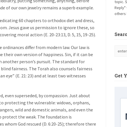
 is idolatry, putting something, anything, before
topic. 
de of our own jewelry remains a superb example.
Reply" 
others 
edicating 60 chapters to orthodox diet and dress,
tom. Jesus gave us permission to ignore these, so
Sear
overing moral action (E. 20-23:13, D. 5, 15, 19-25).
e ordinances differ from modern law. Our law is
their own version of happiness. Sin, if it can be
ith another person’s pursuit. The standard for
, blind fairness. The Torah also counsels fairness
Get 
r an eye” (E. 21: 23) and at least two witnesses
d, even superseded, by compassion. Just about
 to protecting the vulnerable: widows, orphans,
rangers, wild and domestic animals, and even the
to protect the weak. The foundation is
s whom God rescued (D. 6:20-25); therefore there