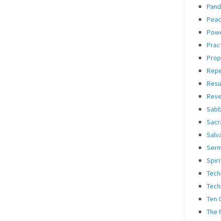
Pand
Pea
Pow
Prac
Prop
Rep
Resu
Reve
Sabb
Sacr
Salv
Ser
Spiri
Tech
Tech
Ten
The 