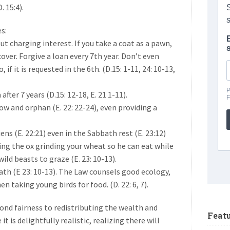
 15:4).
s:
t charging interest. If you take a coat as a pawn,
cover. Forgive a loan every 7th year. Don’t even
 if it is requested in the 6th. (D.15: 1-11, 24: 10-13,
after 7 years (D.15: 12-18, E. 21 1-11).
dow and orphan (E. 22: 22-24), even providing a
iens (E. 22:21) even in the Sabbath rest (E. 23:12)
ing the ox grinding your wheat so he can eat while
wild beasts to graze (E. 23: 10-13).
bbath (E 23: 10-13). The Law counsels good ecology,
 taking young birds for food. (D. 22: 6, 7).
eyond fairness to redistributing the wealth and
Feat
t is delightfully realistic, realizing there will