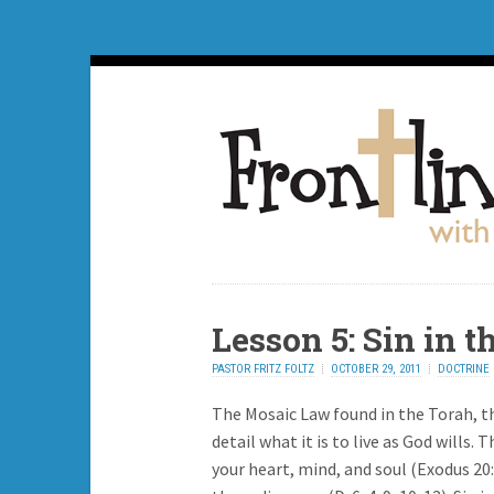
Lesson 5: Sin in 
PASTOR FRITZ FOLTZ
OCTOBER 29, 2011
DOCTRINE
The Mosaic Law found in the Torah, the
detail what it is to live as God wills
your heart, mind, and soul (Exodus 20: