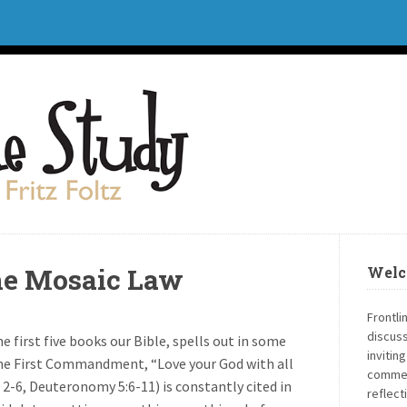
the Mosaic Law
Welc
Frontli
discuss
 first five books our Bible, spells out in some
invitin
. The First Commandment, “Love your God with all
commen
 2-6, Deuteronomy 5:6-11) is constantly cited in
reflect