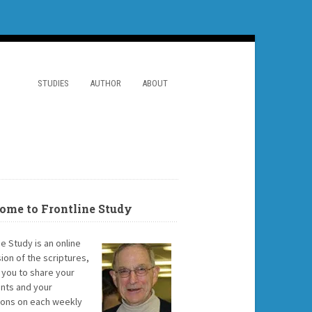
STUDIES
AUTHOR
ABOUT
ome to Frontline Study
ne Study is an online
ion of the scriptures,
g you to share your
ts and your
ions on each weekly