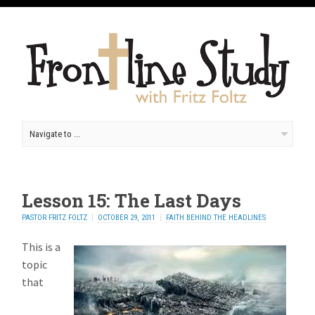
Lesson 15: The Last Days
PASTOR FRITZ FOLTZ
OCTOBER 29, 2011
FAITH BEHIND THE HEADLINES
This is a
topic
that