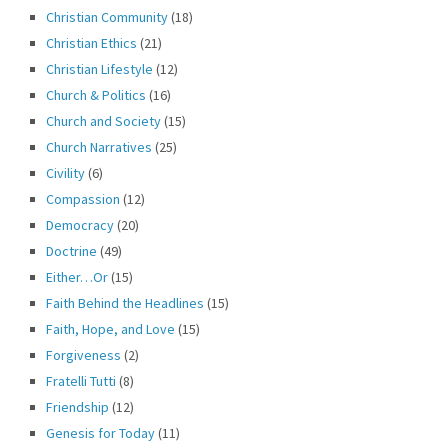
Christian Community
(18)
Christian Ethics
(21)
Christian Lifestyle
(12)
Church & Politics
(16)
Church and Society
(15)
Church Narratives
(25)
Civility
(6)
Compassion
(12)
Democracy
(20)
Doctrine
(49)
Either…Or
(15)
Faith Behind the Headlines
(15)
Faith, Hope, and Love
(15)
Forgiveness
(2)
Fratelli Tutti
(8)
Friendship
(12)
Genesis for Today
(11)