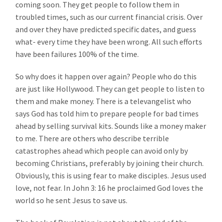
coming soon. They get people to follow them in
troubled times, such as our current financial crisis. Over
and over they have predicted specific dates, and guess
what- every time they have been wrong. All such efforts
have been failures 100% of the time.
So why does it happen over again? People who do this
are just like Hollywood. They can get people to listen to
them and make money. There is a televangelist who
says God has told him to prepare people for bad times
ahead by selling survival kits. Sounds like a money maker
to me. There are others who describe terrible
catastrophes ahead which people can avoid only by
becoming Christians, preferably by joining their church.
Obviously, this is using fear to make disciples. Jesus used
love, not fear. In John 3: 16 he proclaimed God loves the
world so he sent Jesus to save us.