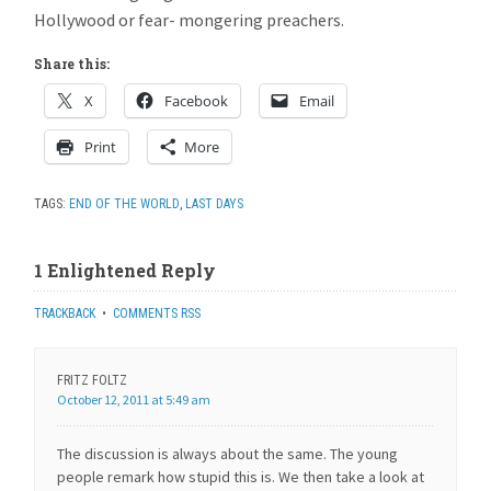
Hollywood or fear- mongering preachers.
Share this:
X
Facebook
Email
Print
More
TAGS:
END OF THE WORLD
,
LAST DAYS
1 Enlightened Reply
TRACKBACK
•
COMMENTS RSS
FRITZ FOLTZ
October 12, 2011 at 5:49 am
The discussion is always about the same. The young
people remark how stupid this is. We then take a look at