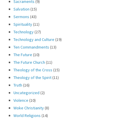
Sacraments
(9)
Salvation
(15)
Sermons
(43)
Spirituality
(11)
Technology
(27)
Technology and Culture
(19)
Ten Commandments
(13)
The Future
(10)
The Future Church
(11)
Theology of the Cross
(15)
Theology of the Spirit
(11)
Truth
(16)
Uncategorized
(2)
Violence
(10)
Woke Christianity
(8)
World Religions
(14)