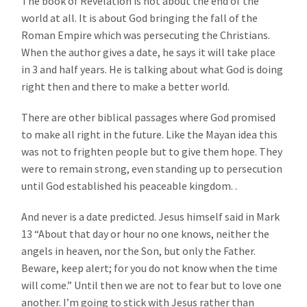
The book of Revelation is not about the end of the
world at all. It is about God bringing the fall of the
Roman Empire which was persecuting the Christians.
When the author gives a date, he says it will take place
in 3 and half years. He is talking about what God is doing
right then and there to make a better world.
There are other biblical passages where God promised
to make all right in the future. Like the Mayan idea this
was not to frighten people but to give them hope. They
were to remain strong, even standing up to persecution
until God established his peaceable kingdom. .
And never is a date predicted. Jesus himself said in Mark
13 “About that day or hour no one knows, neither the
angels in heaven, nor the Son, but only the Father.
Beware, keep alert; for you do not know when the time
will come.” Until then we are not to fear but to love one
another. I’m going to stick with Jesus rather than