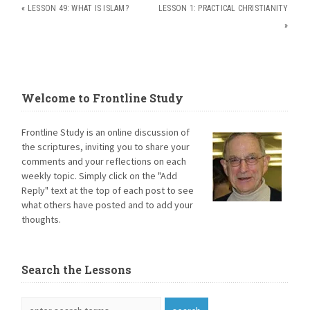
«
LESSON 49: WHAT IS ISLAM?
LESSON 1: PRACTICAL CHRISTIANITY
»
Welcome to Frontline Study
Frontline Study is an online discussion of
the scriptures, inviting you to share your
comments and your reflections on each
weekly topic. Simply click on the "Add
Reply" text at the top of each post to see
what others have posted and to add your
thoughts.
Search the Lessons