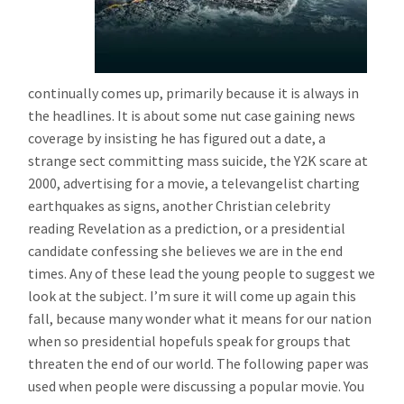
continually comes up, primarily because it is always in
the headlines. It is about some nut case gaining news
coverage by insisting he has figured out a date, a
strange sect committing mass suicide, the Y2K scare at
2000, advertising for a movie, a televangelist charting
earthquakes as signs, another Christian celebrity
reading Revelation as a prediction, or a presidential
candidate confessing she believes we are in the end
times. Any of these lead the young people to suggest we
look at the subject. I’m sure it will come up again this
fall, because many wonder what it means for our nation
when so presidential hopefuls speak for groups that
threaten the end of our world. The following paper was
used when people were discussing a popular movie. You