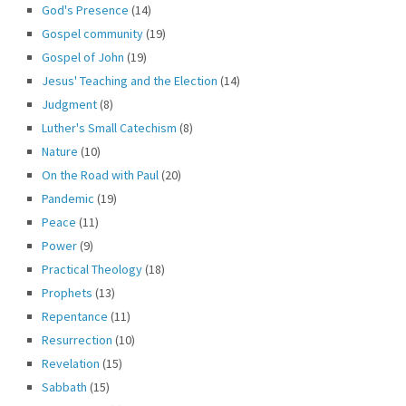
God's Presence
(14)
Gospel community
(19)
Gospel of John
(19)
Jesus' Teaching and the Election
(14)
Judgment
(8)
Luther's Small Catechism
(8)
Nature
(10)
On the Road with Paul
(20)
Pandemic
(19)
Peace
(11)
Power
(9)
Practical Theology
(18)
Prophets
(13)
Repentance
(11)
Resurrection
(10)
Revelation
(15)
Sabbath
(15)