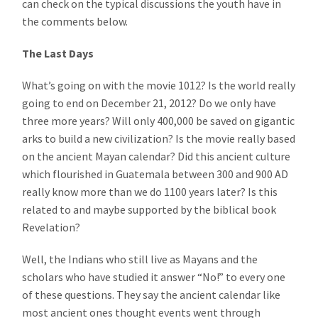
can check on the typical discussions the youth have in
the comments below.
The Last Days
What’s going on with the movie 1012? Is the world really
going to end on December 21, 2012? Do we only have
three more years? Will only 400,000 be saved on gigantic
arks to build a new civilization? Is the movie really based
on the ancient Mayan calendar? Did this ancient culture
which flourished in Guatemala between 300 and 900 AD
really know more than we do 1100 years later? Is this
related to and maybe supported by the biblical book
Revelation?
Well, the Indians who still live as Mayans and the
scholars who have studied it answer “No!” to every one
of these questions. They say the ancient calendar like
most ancient ones thought events went through