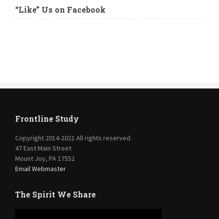
“Like” Us on Facebook
Frontline Study
Copyright 2014-2021 All rights reserved.
47 East Main Street
Mount Joy, PA 17552
Email Webmaster
The Spirit We Share