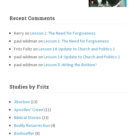
Recent Comments
Kerry
on
Lesson 1: The Need for Forgiveness
paul wildman
on
Lesson 1: The Need for Forgiveness
Fritz Foltz
on
Lesson 14: Update to Church and Politics 1
paul wildman
on
Lesson 14: Update to Church and Politics 1
paul wildman
on
Lesson 5: Hitting the Bottom?
Studies by Fritz
Abortion
(13)
Apostles' Creed
(11)
Biblical Stories
(23)
Bodily Resurrection
(4)
Bonhoeffer
(8)