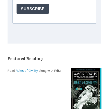
Featured Reading
Read
Rules of Civility
along with Fritz!