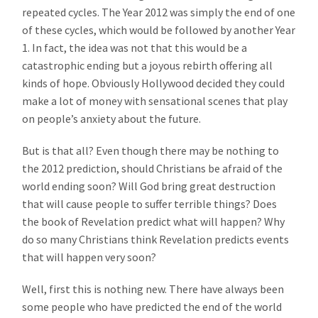
repeated cycles. The Year 2012 was simply the end of one
of these cycles, which would be followed by another Year
1. In fact, the idea was not that this would be a
catastrophic ending but a joyous rebirth offering all
kinds of hope. Obviously Hollywood decided they could
make a lot of money with sensational scenes that play
on people’s anxiety about the future.
But is that all? Even though there may be nothing to
the 2012 prediction, should Christians be afraid of the
world ending soon? Will God bring great destruction
that will cause people to suffer terrible things? Does
the book of Revelation predict what will happen? Why
do so many Christians think Revelation predicts events
that will happen very soon?
Well, first this is nothing new. There have always been
some people who have predicted the end of the world