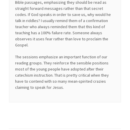
Bible passages, emphasizing they should be read as
straight forward messages rather than that secret
codes. If God speaks in order to save us, why would he
talk in riddles? I usually remind them of a confirmation
teacher who always reminded them that this kind of
teaching has a 100% failure rate. Someone always
observes it uses fear rather than love to proclaim the
Gospel.
The sessions emphasize an important function of our
reading groups. They reinforce the sensible positions
most of the young people have adopted after their
catechism instruction. That is pretty critical when they
have to contend with so many mean-spirited crazies
claiming to speak for Jesus.