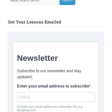
Get Your Lessons Emailed