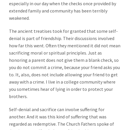
especially in our day when the checks once provided by
extended family and community has been terribly
weakened.
The ancient treatises took for granted that some self-
denial is part of friendship. Their discussions involved
how far this went. Often they mentioned it did not mean
sacrificing moral or spiritual principles. Just as
honoring a parent does not give them a blank check, so
you do not commit a crime, because your friend asks you
to. It, also, does not include allowing your friend to get
away with a crime. I live in a college community where
you sometimes hear of lying in order to protect your
brothers.
Self-denial and sacrifice can involve suffering for
another. And it was this kind of suffering that was
regarded as redemptive. The Church Fathers spoke of