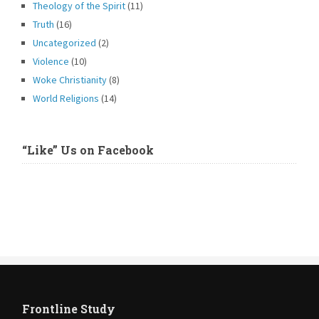
Theology of the Spirit
(11)
Truth
(16)
Uncategorized
(2)
Violence
(10)
Woke Christianity
(8)
World Religions
(14)
“Like” Us on Facebook
Frontline Study