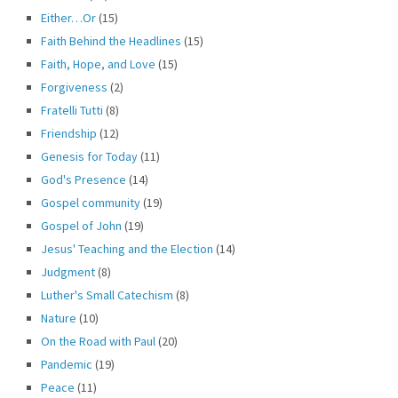
Either…Or
(15)
Faith Behind the Headlines
(15)
Faith, Hope, and Love
(15)
Forgiveness
(2)
Fratelli Tutti
(8)
Friendship
(12)
Genesis for Today
(11)
God's Presence
(14)
Gospel community
(19)
Gospel of John
(19)
Jesus' Teaching and the Election
(14)
Judgment
(8)
Luther's Small Catechism
(8)
Nature
(10)
On the Road with Paul
(20)
Pandemic
(19)
Peace
(11)