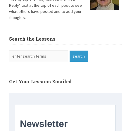
Reply" text at the top of each post to see
what others have posted and to add your
thoughts.
Search the Lessons
Get Your Lessons Emailed