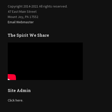
Copyright 2014-2021 All rights reserved.
47 East Main Street
Mount Joy, PA 17552
Email Webmaster
The Spirit We Share
Site Admin
Click here.