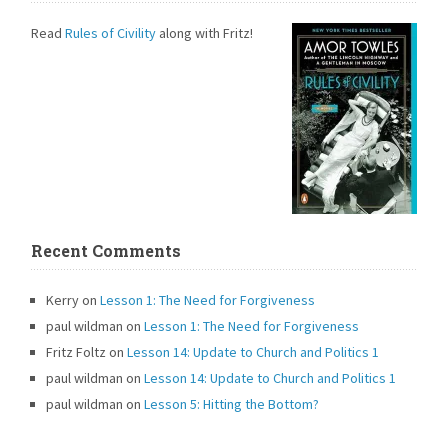
Read
Rules of Civility
along with Fritz!
Recent Comments
Kerry
on
Lesson 1: The Need for Forgiveness
paul wildman
on
Lesson 1: The Need for Forgiveness
Fritz Foltz
on
Lesson 14: Update to Church and Politics 1
paul wildman
on
Lesson 14: Update to Church and Politics 1
paul wildman
on
Lesson 5: Hitting the Bottom?