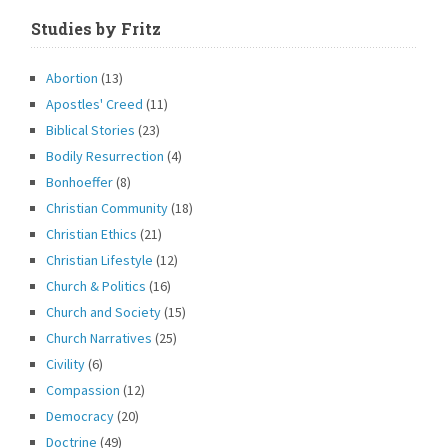
Studies by Fritz
Abortion
(13)
Apostles' Creed
(11)
Biblical Stories
(23)
Bodily Resurrection
(4)
Bonhoeffer
(8)
Christian Community
(18)
Christian Ethics
(21)
Christian Lifestyle
(12)
Church & Politics
(16)
Church and Society
(15)
Church Narratives
(25)
Civility
(6)
Compassion
(12)
Democracy
(20)
Doctrine
(49)