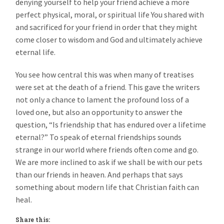
denying yourself to help your friend achieve a more
perfect physical, moral, or spiritual life You shared with
and sacrificed for your friend in order that they might
come closer to wisdom and God and ultimately achieve
eternal life.
You see how central this was when many of treatises
were set at the death of a friend. This gave the writers
not only a chance to lament the profound loss of a
loved one, but also an opportunity to answer the
question, “Is friendship that has endured over a lifetime
eternal?” To speak of eternal friendships sounds
strange in our world where friends often come and go.
We are more inclined to ask if we shall be with our pets
than our friends in heaven. And perhaps that says
something about modern life that Christian faith can
heal.
Share this: