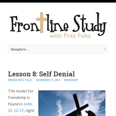
Lesson 8: Self Denial
PASTOR FRITZ FOLTZ
NOVEMBER 19, 2014
FRIENDSHIP
The model for
friendship is
found in
John
15: 12-17
, right