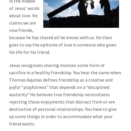
in the middle
of Jesus’ words
about love. He
claims we are
now friends,
because he has shared all he knows with us. He then
goes to say the epitome of love is someone who gives
his life for his friend.
Jesus recognizes sharing involves some form of
sacrifice in a healthy friendship. You hear the same when
Thomas Aquinas defines friendship as a creative and
joyful “playfulness” that depends on a “disciplined
austerity.” He believes true friendship necessitates
rejecting those enjoyments that distract from or are
destructive of personal relationships. You have to give
up some things in order to accommodate what your
friend wants.