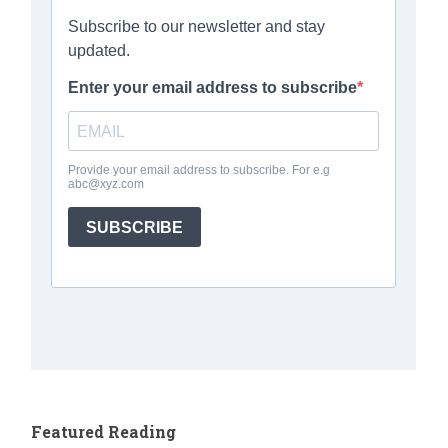
Featured Reading