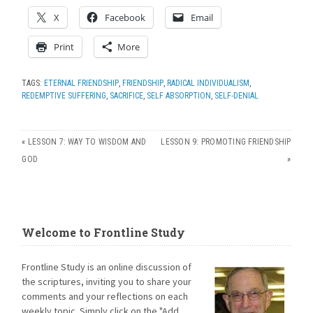
X
Facebook
Email
Print
More
TAGS:
ETERNAL FRIENDSHIP
,
FRIENDSHIP
,
RADICAL INDIVIDUALISM
,
REDEMPTIVE SUFFERING
,
SACRIFICE
,
SELF ABSORPTION
,
SELF-DENIAL
«
LESSON 7: WAY TO WISDOM AND
LESSON 9: PROMOTING FRIENDSHIP
GOD
»
Welcome to Frontline Study
Frontline Study is an online discussion of
the scriptures, inviting you to share your
comments and your reflections on each
weekly topic. Simply click on the "Add