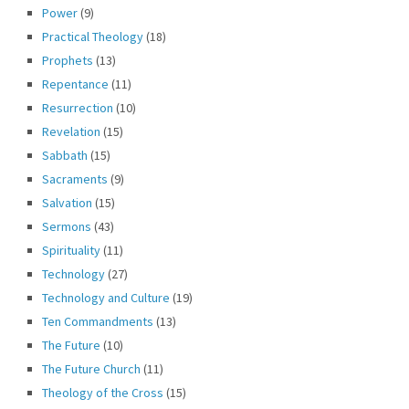
Power
(9)
Practical Theology
(18)
Prophets
(13)
Repentance
(11)
Resurrection
(10)
Revelation
(15)
Sabbath
(15)
Sacraments
(9)
Salvation
(15)
Sermons
(43)
Spirituality
(11)
Technology
(27)
Technology and Culture
(19)
Ten Commandments
(13)
The Future
(10)
The Future Church
(11)
Theology of the Cross
(15)