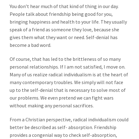
You don’t hear much of that kind of thing in our day.
People talk about friendship being good for you,
bringing happiness and health to your life. They usually
speak of a friend as someone they love, because she
gives them what they want or need. Self-denial has
become a bad word.
Of course, that has led to the brittleness of so many
personal relationships. If I am not satisfied, I move on.
Many of us realize radical individualism is at the heart of
many contemporary troubles. We simply will not face
up to the self-denial that is necessary to solve most of
our problems. We even pretend we can fight wars
without making any personal sacrifices.
From a Christian perspective, radical individualism could
better be described as self- absorption. Friendship
provides a congenial way to check self-absorption,