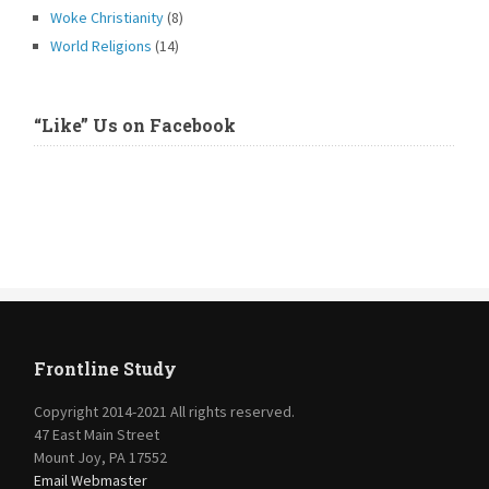
Woke Christianity
(8)
World Religions
(14)
“Like” Us on Facebook
Frontline Study
Copyright 2014-2021 All rights reserved.
47 East Main Street
Mount Joy, PA 17552
Email Webmaster