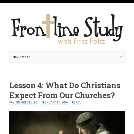
Lesson 4: What Do Christians
Expect From Our Churches?
PASTOR FRITZ FOLTZ
FEBRUARY 17, 2016
PEACE