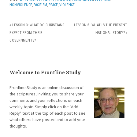
NONVIOLENCE
,
PACIFISM
,
PEACE
,
VIOLENCE
«
LESSON 3: WHAT DO CHRISTIANS
LESSON 5: WHAT IS THE PRESENT
EXPECT FROM THEIR
NATIONAL STORY?
»
GOVERNMENTS?
Welcome to Frontline Study
Frontline Study is an online discussion of
the scriptures, inviting you to share your
comments and your reflections on each
weekly topic. Simply click on the "Add
Reply" text at the top of each post to see
what others have posted and to add your
thoughts.