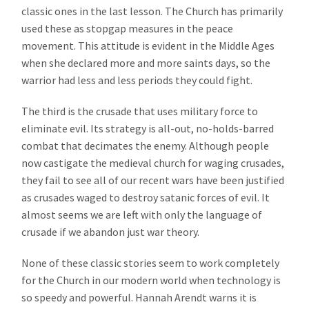
classic ones in the last lesson. The Church has primarily
used these as stopgap measures in the peace
movement. This attitude is evident in the Middle Ages
when she declared more and more saints days, so the
warrior had less and less periods they could fight.
The third is the crusade that uses military force to
eliminate evil. Its strategy is all-out, no-holds-barred
combat that decimates the enemy. Although people
now castigate the medieval church for waging crusades,
they fail to see all of our recent wars have been justified
as crusades waged to destroy satanic forces of evil. It
almost seems we are left with only the language of
crusade if we abandon just war theory.
None of these classic stories seem to work completely
for the Church in our modern world when technology is
so speedy and powerful. Hannah Arendt warns it is