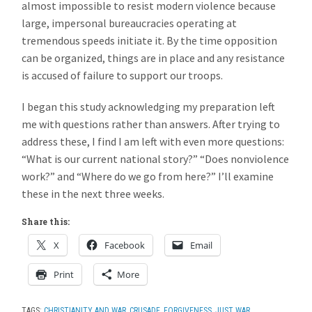
almost impossible to resist modern violence because
large, impersonal bureaucracies operating at
tremendous speeds initiate it. By the time opposition
can be organized, things are in place and any resistance
is accused of failure to support our troops.
I began this study acknowledging my preparation left
me with questions rather than answers. After trying to
address these, I find I am left with even more questions:
“What is our current national story?” “Does nonviolence
work?” and “Where do we go from here?” I’ll examine
these in the next three weeks.
Share this:
X
Facebook
Email
Print
More
TAGS:
CHRISTIANITY AND WAR
,
CRUSADE
,
FORGIVENESS
,
JUST WAR
,