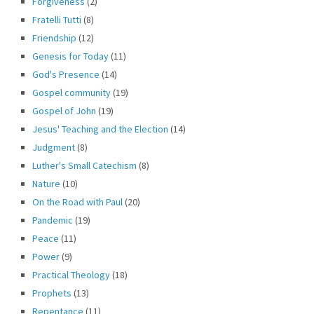
Forgiveness
(2)
Fratelli Tutti
(8)
Friendship
(12)
Genesis for Today
(11)
God's Presence
(14)
Gospel community
(19)
Gospel of John
(19)
Jesus' Teaching and the Election
(14)
Judgment
(8)
Luther's Small Catechism
(8)
Nature
(10)
On the Road with Paul
(20)
Pandemic
(19)
Peace
(11)
Power
(9)
Practical Theology
(18)
Prophets
(13)
Repentance
(11)