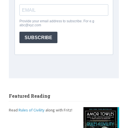
Featured Reading
Read
Rules of Civility
along with Fritz!