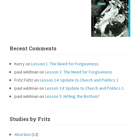
Recent Comments
Kerry
on
Lesson 1: The Need for Forgiveness
paul wildman
on
Lesson 1: The Need for Forgiveness
Fritz Foltz
on
Lesson 14: Update to Church and Politics 1
paul wildman
on
Lesson 14: Update to Church and Politics 1
paul wildman
on
Lesson 5: Hitting the Bottom?
Studies by Fritz
Abortion
(13)