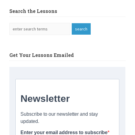
Search the Lessons
Get Your Lessons Emailed