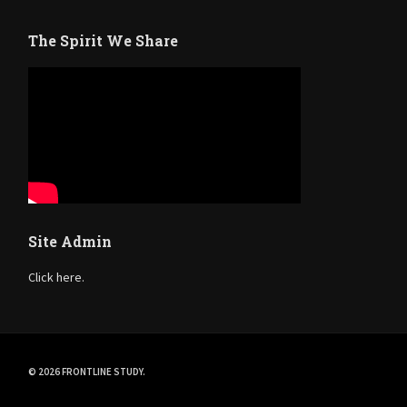
The Spirit We Share
Site Admin
Click here.
© 2026 FRONTLINE STUDY.