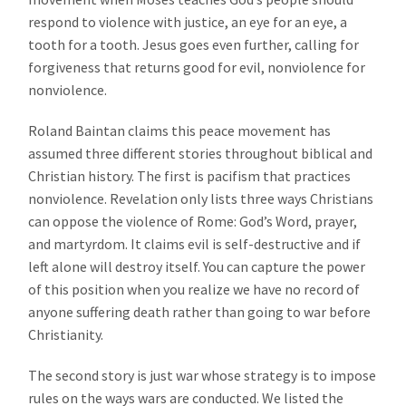
respond to violence with justice, an eye for an eye, a
tooth for a tooth. Jesus goes even further, calling for
forgiveness that returns good for evil, nonviolence for
nonviolence.
Roland Baintan claims this peace movement has
assumed three different stories throughout biblical and
Christian history. The first is pacifism that practices
nonviolence. Revelation only lists three ways Christians
can oppose the violence of Rome: God’s Word, prayer,
and martyrdom. It claims evil is self-destructive and if
left alone will destroy itself. You can capture the power
of this position when you realize we have no record of
anyone suffering death rather than going to war before
Christianity.
The second story is just war whose strategy is to impose
rules on the ways wars are conducted. We listed the