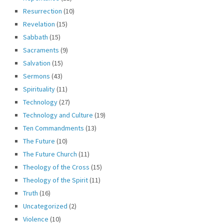
Resurrection
(10)
Revelation
(15)
Sabbath
(15)
Sacraments
(9)
Salvation
(15)
Sermons
(43)
Spirituality
(11)
Technology
(27)
Technology and Culture
(19)
Ten Commandments
(13)
The Future
(10)
The Future Church
(11)
Theology of the Cross
(15)
Theology of the Spirit
(11)
Truth
(16)
Uncategorized
(2)
Violence
(10)