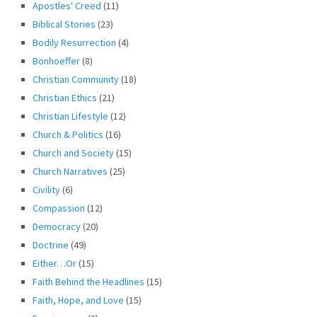
Apostles' Creed
(11)
Biblical Stories
(23)
Bodily Resurrection
(4)
Bonhoeffer
(8)
Christian Community
(18)
Christian Ethics
(21)
Christian Lifestyle
(12)
Church & Politics
(16)
Church and Society
(15)
Church Narratives
(25)
Civility
(6)
Compassion
(12)
Democracy
(20)
Doctrine
(49)
Either…Or
(15)
Faith Behind the Headlines
(15)
Faith, Hope, and Love
(15)