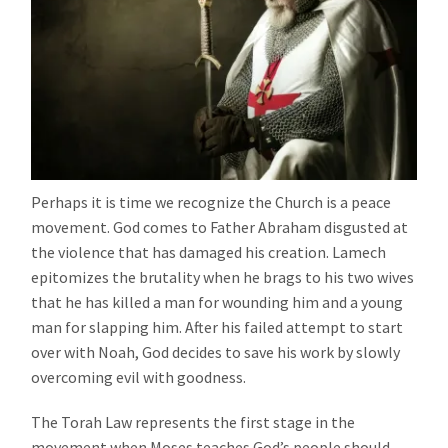
Perhaps it is time we recognize the Church is a peace
movement. God comes to Father Abraham disgusted at
the violence that has damaged his creation. Lamech
epitomizes the brutality when he brags to his two wives
that he has killed a man for wounding him and a young
man for slapping him. After his failed attempt to start
over with Noah, God decides to save his work by slowly
overcoming evil with goodness.
The Torah Law represents the first stage in the
movement when Moses teaches God’s people should